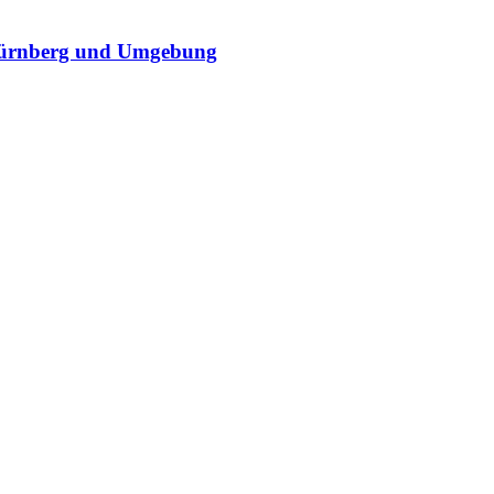
Nürnberg und Umgebung