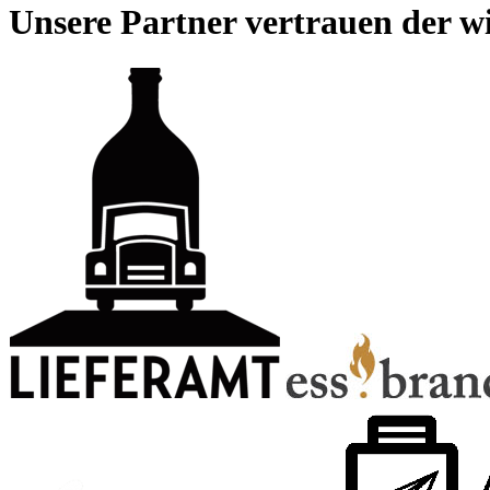
Unsere Partner vertrauen der wi