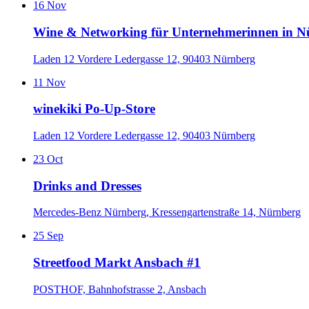
16
Nov
Wine & Networking für Unternehmerinnen in 
Laden 12 Vordere Ledergasse 12, 90403 Nürnberg
11
Nov
winekiki Po-Up-Store
Laden 12 Vordere Ledergasse 12, 90403 Nürnberg
23
Oct
Drinks and Dresses
Mercedes-Benz Nürnberg, Kressengartenstraße 14, Nürnberg
25
Sep
Streetfood Markt Ansbach #1
POSTHOF, Bahnhofstrasse 2, Ansbach