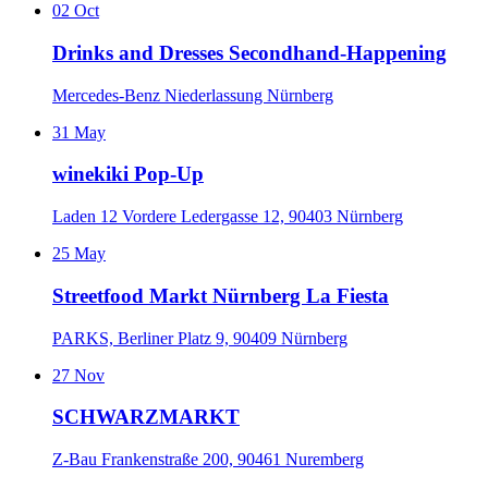
02
Oct
Drinks and Dresses Secondhand-Happening
Mercedes-Benz Niederlassung Nürnberg
31
May
winekiki Pop-Up
Laden 12 Vordere Ledergasse 12, 90403 Nürnberg
25
May
Streetfood Markt Nürnberg La Fiesta
PARKS, Berliner Platz 9, 90409 Nürnberg
27
Nov
SCHWARZMARKT
Z-Bau Frankenstraße 200, 90461 Nuremberg