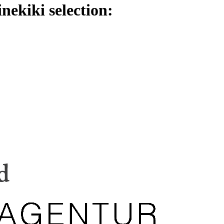
nekiki selection: