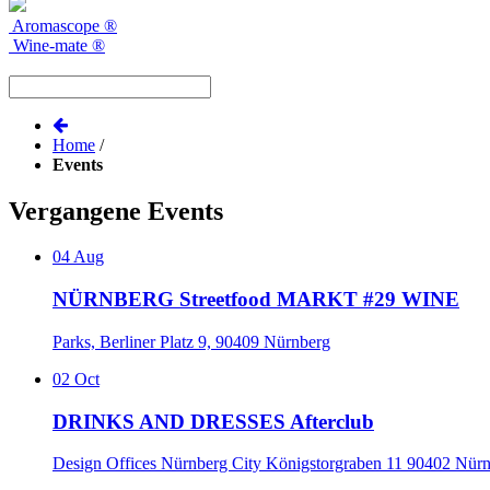
Aromascope
®
Wine-mate
®
Home
/
Events
Vergangene Events
04
Aug
NÜRNBERG Streetfood MARKT #29 WINE
Parks, Berliner Platz 9, 90409 Nürnberg
02
Oct
DRINKS AND DRESSES Afterclub
Design Offices Nürnberg City Königstorgraben 11 90402 Nür