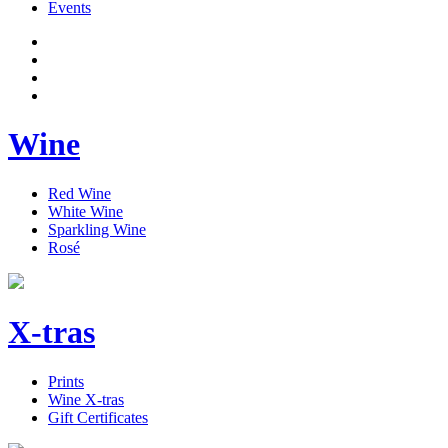
Events
Wine
Red Wine
White Wine
Sparkling Wine
Rosé
X-tras
Prints
Wine X-tras
Gift Certificates