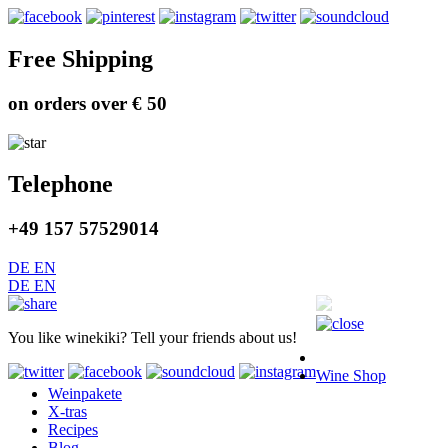
Free Shipping
on orders over € 50
Telephone
+49 157 57529014
DE
EN
DE
EN
You like winekiki? Tell your friends about us!
Wine Shop
Weinpakete
X-tras
Recipes
Blog