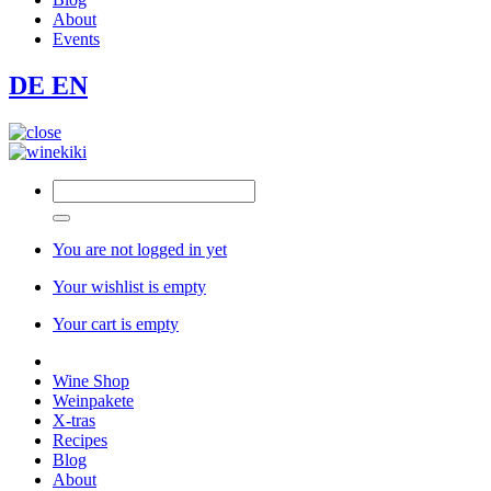
About
Events
DE
EN
You are not logged in yet
Your wishlist is empty
Your cart is empty
Wine Shop
Weinpakete
X-tras
Recipes
Blog
About