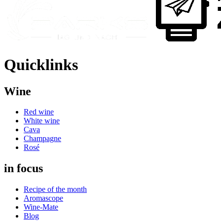
Quicklinks
Wine
Red wine
White wine
Cava
Champagne
Rosé
in focus
Recipe of the month
Aromascope
Wine-Mate
Blog