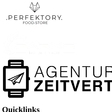
Quicklinks