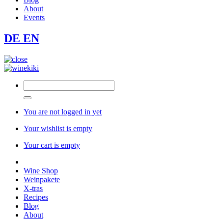
About
Events
DE
EN
You are not logged in yet
Your wishlist is empty
Your cart is empty
Wine Shop
Weinpakete
X-tras
Recipes
Blog
About