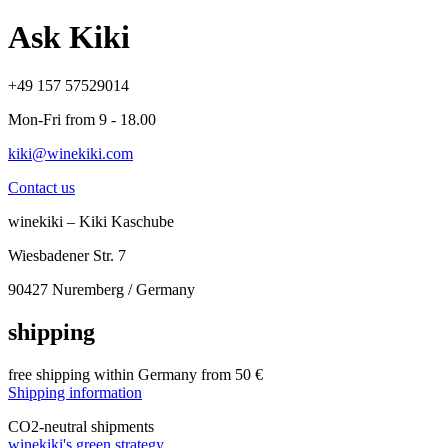
Ask Kiki
+49 157 57529014
Mon-Fri from 9 - 18.00
kiki@winekiki.com
Contact us
winekiki – Kiki Kaschube
Wiesbadener Str. 7
90427 Nuremberg / Germany
shipping
free shipping within Germany from 50 €
Shipping information
CO
2
-neutral shipments
winekiki's green strategy