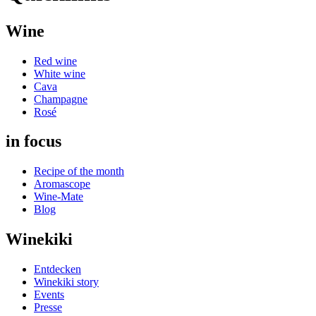
Wine
Red wine
White wine
Cava
Champagne
Rosé
in focus
Recipe of the month
Aromascope
Wine-Mate
Blog
Winekiki
Entdecken
Winekiki story
Events
Presse