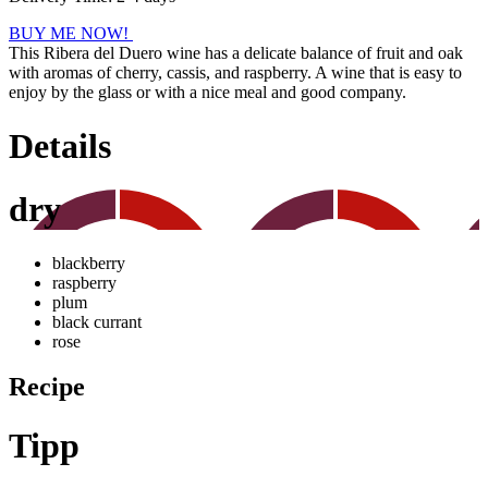
BUY ME NOW!
This Ribera del Duero wine has a delicate balance of fruit and oak
with aromas of cherry, cassis, and raspberry. A wine that is easy to
enjoy by the glass or with a nice meal and good company.
Details
dry
blackberry
raspberry
plum
black currant
rose
Recipe
Tipp