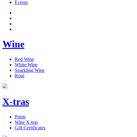
Events
Wine
Red Wine
White Wine
Sparkling Wine
Rosé
X-tras
Prints
Wine X-tras
Gift Certificates