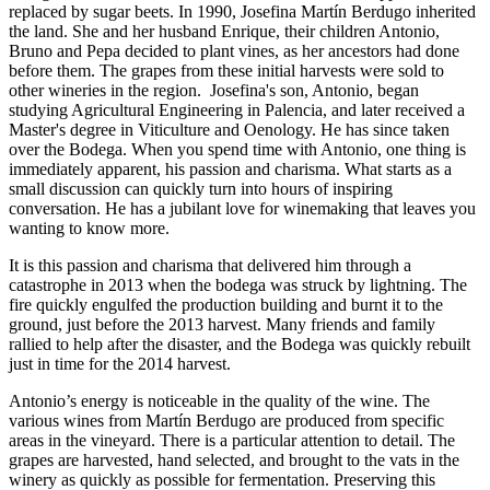
replaced by sugar beets. In 1990, Josefina Martín Berdugo inherited
the land. She and her husband Enrique, their children Antonio,
Bruno and Pepa decided to plant vines, as her ancestors had done
before them. The grapes from these initial harvests were sold to
other wineries in the region. Josefina's son, Antonio, began
studying Agricultural Engineering in Palencia, and later received a
Master's degree in Viticulture and Oenology. He has since taken
over the Bodega. When you spend time with Antonio, one thing is
immediately apparent, his passion and charisma. What starts as a
small discussion can quickly turn into hours of inspiring
conversation. He has a jubilant love for winemaking that leaves you
wanting to know more.
It is this passion and charisma that delivered him through a
catastrophe in 2013 when the bodega was struck by lightning. The
fire quickly engulfed the production building and burnt it to the
ground, just before the 2013 harvest. Many friends and family
rallied to help after the disaster, and the Bodega was quickly rebuilt
just in time for the 2014 harvest.
Antonio’s energy is noticeable in the quality of the wine. The
various wines from Martín Berdugo are produced from specific
areas in the vineyard. There is a particular attention to detail. The
grapes are harvested, hand selected, and brought to the vats in the
winery as quickly as possible for fermentation. Preserving this