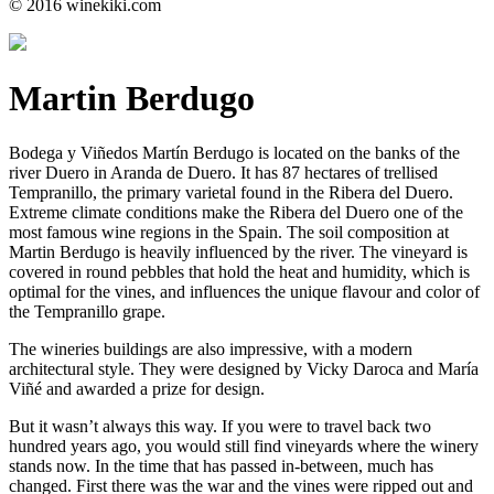
© 2016 winekiki.com
Martin Berdugo
Bodega y Viñedos Martín Berdugo is located on the banks of the
river Duero in Aranda de Duero. It has 87 hectares of trellised
Tempranillo, the primary varietal found in the Ribera del Duero.
Extreme climate conditions make the Ribera del Duero one of the
most famous wine regions in the Spain. The soil composition at
Martin Berdugo is heavily influenced by the river. The vineyard is
covered in round pebbles that hold the heat and humidity, which is
optimal for the vines, and influences the unique flavour and color of
the Tempranillo grape.
The wineries buildings are also impressive, with a modern
architectural style. They were designed by Vicky Daroca and María
Viñé and awarded a prize for design.
But it wasn’t always this way. If you were to travel back two
hundred years ago, you would still find vineyards where the winery
stands now. In the time that has passed in-between, much has
changed. First there was the war and the vines were ripped out and