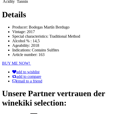
Acidity
Tannin
Details
Producer:
Bodegas Martín Berdugo
Vintage:
2017
Special characteristics:
Traditional Method
Alcohol % :
14,5
Ageability:
2018
Indications:
Contains Sulfites
Article number:
163
BUY ME NOW!
add to wishlist
add to compare
email to a friend
Unsere Partner vertrauen der
winekiki selection: