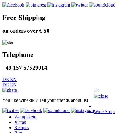
Free Shipping
on orders over € 50
Telephone
+49 157 57529014
DE
EN
DE
EN
You like winekiki? Tell your friends about us!
Wine Shop
Weinpakete
X-tras
Recipes
Blog