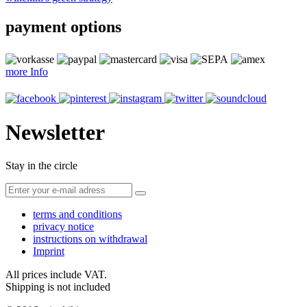
payment options
more Info
Newsletter
Stay in the circle
terms and conditions
privacy notice
instructions on withdrawal
Imprint
All prices include VAT.
Shipping is not included