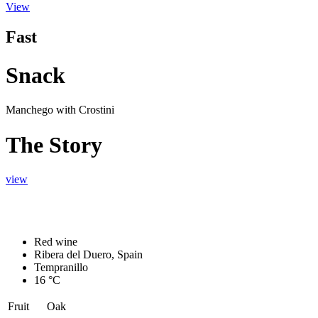
View
Fast
Snack
Manchego with Crostini
The Story
view
Red wine
Ribera del Duero, Spain
Tempranillo
16 °C
Fruit
Oak