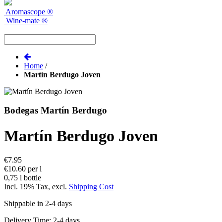
Aromascope
®
Wine-mate
®
Home
/
Martín Berdugo Joven
Bodegas Martín Berdugo
Martín Berdugo Joven
€7.95
€10.60 per l
0,75 l bottle
Incl. 19% Tax
,
excl.
Shipping Cost
Shippable in 2-4 days
Delivery Time: 2-4 days