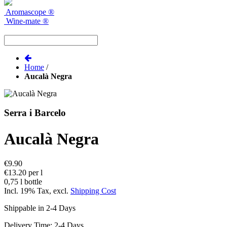
Aromascope
®
Wine-mate
®
Home
/
Aucalà Negra
Serra i Barcelo
Aucalà Negra
€9.90
€13.20 per l
0,75 l bottle
Incl. 19% Tax
,
excl.
Shipping Cost
Shippable in 2-4 Days
Delivery Time: 2-4 Days