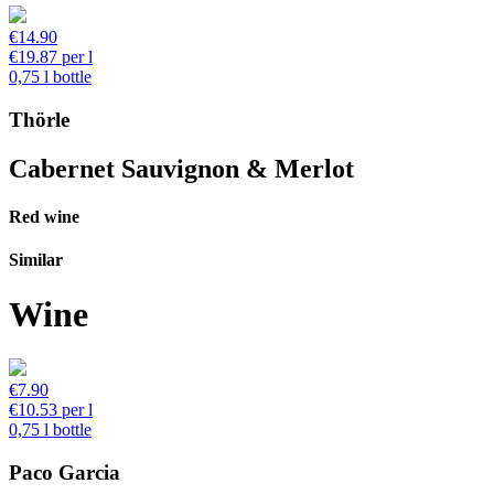
€14.90
€19.87 per l
0,75 l bottle
Thörle
Cabernet Sauvignon & Merlot
Red wine
Similar
Wine
€7.90
€10.53 per l
0,75 l bottle
Paco Garcia