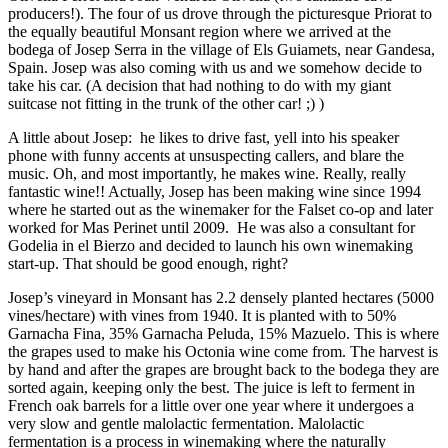
producers!). The four of us drove through the picturesque Priorat to
the equally beautiful Monsant region where we arrived at the
bodega of Josep Serra in the village of Els Guiamets, near Gandesa,
Spain. Josep was also coming with us and we somehow decide to
take his car. (A decision that had nothing to do with my giant
suitcase not fitting in the trunk of the other car! ;) )
A little about Josep: he likes to drive fast, yell into his speaker
phone with funny accents at unsuspecting callers, and blare the
music. Oh, and most importantly, he makes wine. Really, really
fantastic wine!! Actually, Josep has been making wine since 1994
where he started out as the winemaker for the Falset co-op and later
worked for Mas Perinet until 2009. He was also a consultant for
Godelia in el Bierzo and decided to launch his own winemaking
start-up. That should be good enough, right?
Josep’s vineyard in Monsant has 2.2 densely planted hectares (5000
vines/hectare) with vines from 1940. It is planted with to 50%
Garnacha Fina, 35% Garnacha Peluda, 15% Mazuelo. This is where
the grapes used to make his Octonia wine come from. The harvest is
by hand and after the grapes are brought back to the bodega they are
sorted again, keeping only the best. The juice is left to ferment in
French oak barrels for a little over one year where it undergoes a
very slow and gentle malolactic fermentation. Malolactic
fermentation is a process in winemaking where the naturally