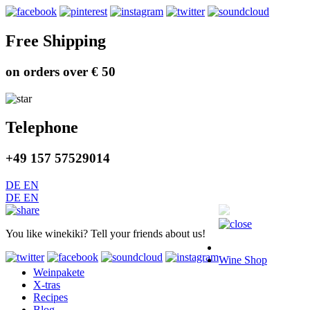
Free Shipping
on orders over € 50
Telephone
+49 157 57529014
DE
EN
DE
EN
You like winekiki? Tell your friends about us!
Wine Shop
Weinpakete
X-tras
Recipes
Blog