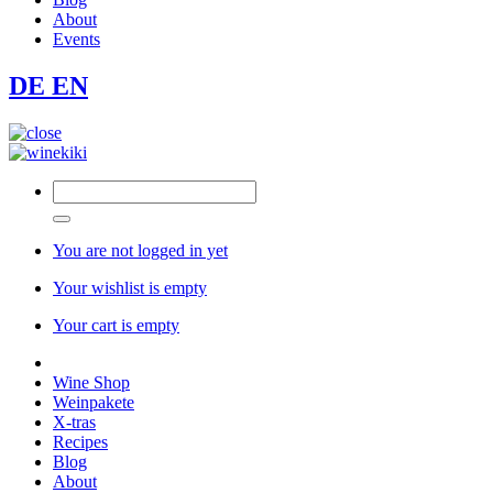
About
Events
DE
EN
You are not logged in yet
Your wishlist is empty
Your cart is empty
Wine Shop
Weinpakete
X-tras
Recipes
Blog
About