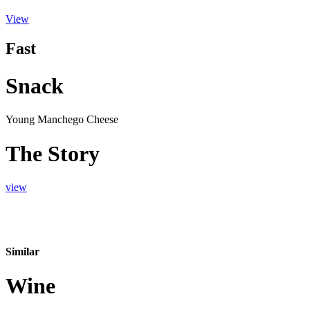
View
Fast
Snack
Young Manchego Cheese
The Story
view
Similar
Wine