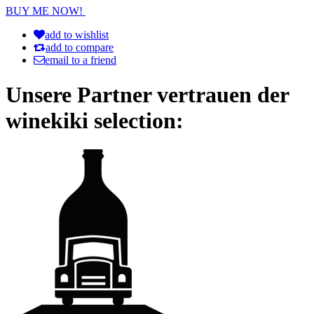
BUY ME NOW!
add to wishlist
add to compare
email to a friend
Unsere Partner vertrauen der
winekiki selection: