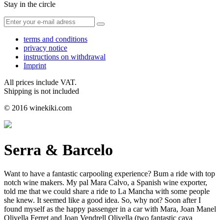
Stay in the circle
terms and conditions
privacy notice
instructions on withdrawal
Imprint
All prices include VAT.
Shipping is not included
© 2016 winekiki.com
Serra & Barcelo
Want to have a fantastic carpooling experience? Bum a ride with top
notch wine makers. My pal Mara Calvo, a Spanish wine exporter,
told me that we could share a ride to La Mancha with some people
she knew. It seemed like a good idea. So, why not? Soon after I
found myself as the happy passenger in a car with Mara, Joan Manel
Olivella Ferret and Joan Vendrell Olivella (two fantastic cava