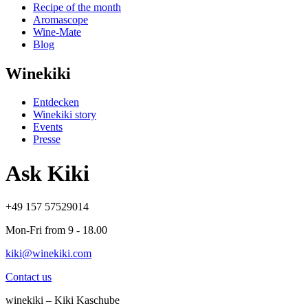
Recipe of the month
Aromascope
Wine-Mate
Blog
Winekiki
Entdecken
Winekiki story
Events
Presse
Ask Kiki
+49 157 57529014
Mon-Fri from 9 - 18.00
kiki@winekiki.com
Contact us
winekiki – Kiki Kaschube