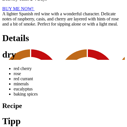
BUY ME NOW!
A lighter Spanish red wine with a wonderful character. Delicate
notes of raspberry, casis, and cherry are layered with hints of rose
and a bit of smoke. Perfect for sipping alone or with a light meal.
Details
dry
red cherry
rose
red currant
minerals
eucalyptus
baking spices
Recipe
Tipp