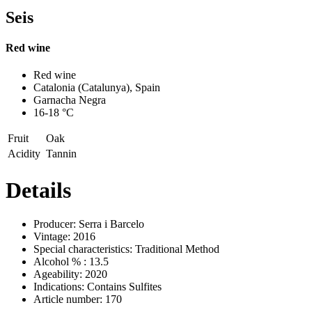
Seis
Red wine
Previous
Next
Red wine
Catalonia (Catalunya), Spain
Garnacha Negra
16-18 °C
Fruit
Oak
Acidity
Tannin
Details
Producer:
Serra i Barcelo
Vintage:
2016
Special characteristics:
Traditional Method
Alcohol % :
13.5
Ageability:
2020
Indications:
Contains Sulfites
Article number:
170