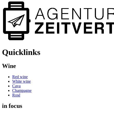
Quicklinks
Wine
Red wine
White wine
Cava
Champagne
Rosé
in focus