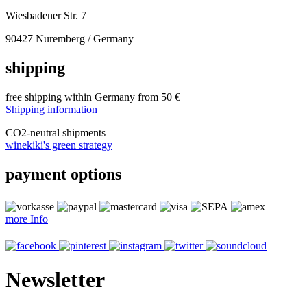
Wiesbadener Str. 7
90427 Nuremberg / Germany
shipping
free shipping within Germany from 50 €
Shipping information
CO
2
-neutral shipments
winekiki's green strategy
payment options
more Info
Newsletter