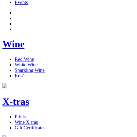
Events
Wine
Red Wine
White Wine
Sparkling Wine
Rosé
X-tras
Prints
Wine X-tras
Gift Certificates