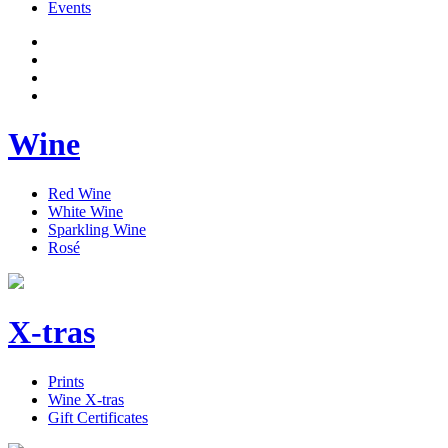
Events
Wine
Red Wine
White Wine
Sparkling Wine
Rosé
X-tras
Prints
Wine X-tras
Gift Certificates