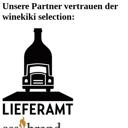
Unsere Partner vertrauen der
winekiki selection: