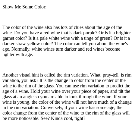
Show Me Some Color:
The color of the wine also has lots of clues about the age of the
wine. Do you have a red wine that is dark purple? Or is it a brighter
garnet color? Is it a pale white wine with a tinge of green? Or is it a
darker straw yellow color? The color can tell you about the wine's
age. Normally, white wines turn darker and red wines become
lighter with age.
Another visual hint is called the rim variation. What, pray-tell, is rim
variation, you ask? It is the change in color from the center of the
wine to the rim of the glass. You can use rim variation to predict the
age of a wine. Hold your wine over your piece of paper, and tilt the
glass at an angle so you are able to look through the wine. If your
wine is young, the color of the wine will not have much of a change
in the rim variation. Conversely, if your wine has some age, the
color change from the center of the wine to the rim of the glass will
be more noticeable. See? Kinda cool, right?