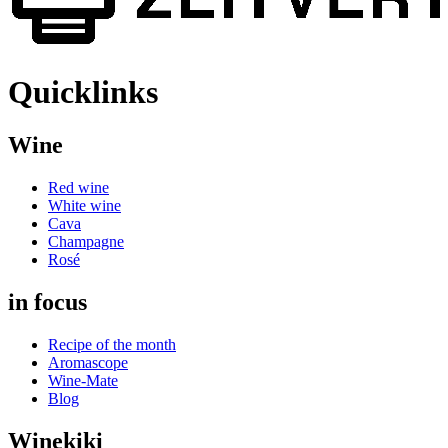
Quicklinks
Wine
Red wine
White wine
Cava
Champagne
Rosé
in focus
Recipe of the month
Aromascope
Wine-Mate
Blog
Winekiki