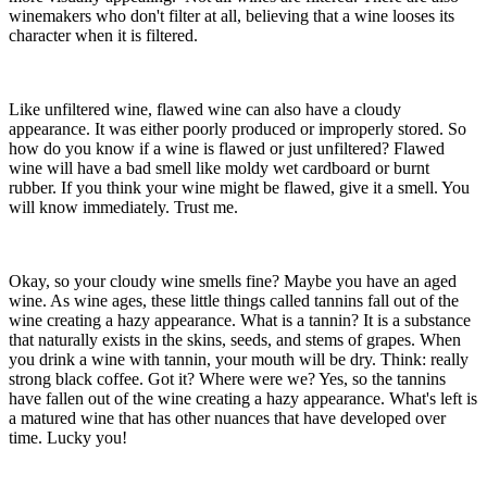
winemakers who don't filter at all, believing that a wine looses its
character when it is filtered.
Like unfiltered wine, flawed wine can also have a cloudy
appearance. It was either poorly produced or improperly stored. So
how do you know if a wine is flawed or just unfiltered? Flawed
wine will have a bad smell like moldy wet cardboard or burnt
rubber. If you think your wine might be flawed, give it a smell. You
will know immediately. Trust me.
Okay, so your cloudy wine smells fine? Maybe you have an aged
wine. As wine ages, these little things called tannins fall out of the
wine creating a hazy appearance. What is a tannin? It is a substance
that naturally exists in the skins, seeds, and stems of grapes. When
you drink a wine with tannin, your mouth will be dry. Think: really
strong black coffee. Got it? Where were we? Yes, so the tannins
have fallen out of the wine creating a hazy appearance. What's left is
a matured wine that has other nuances that have developed over
time. Lucky you!