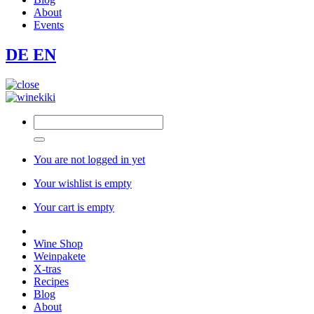
About
Events
DE
EN
You are not logged in yet
Your wishlist is empty
Your cart is empty
Wine Shop
Weinpakete
X-tras
Recipes
Blog
About