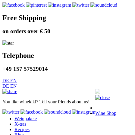
Free Shipping
on orders over € 50
Telephone
+49 157 57529014
DE
EN
DE
EN
You like winekiki? Tell your friends about us!
Wine Shop
Weinpakete
X-tras
Recipes
Blog