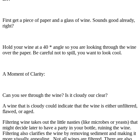
First get a piece of paper and a glass of wine. Sounds good already,
right?
Hold your wine at a 40 * angle so you are looking through the wine
over the paper. Be careful not to spill, you want to look cool.
A Moment of Clarity:
Can you see through the wine? Is it cloudy our clear?
A wine that is cloudy could indicate that the wine is either unfiltered,
flawed, or aged.
Filtering wine takes out the little nasties (like microbes or yeasts) that
might decide later to have a party in your bottle, ruining the wine.
Filtering also clarifies the wine by removing sediment and making it
more visually appealing. Not all wines are filtered. There are also