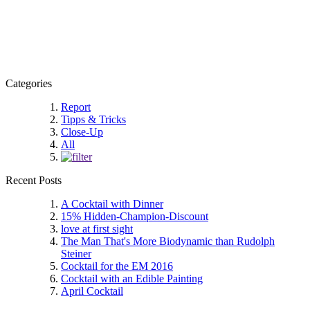
Categories
Report
Tipps & Tricks
Close-Up
All
Recent Posts
A Cocktail with Dinner
15% Hidden-Champion-Discount
love at first sight
The Man That's More Biodynamic than Rudolph
Steiner
Cocktail for the EM 2016
Cocktail with an Edible Painting
April Cocktail