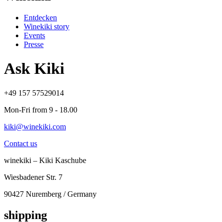
Entdecken
Winekiki story
Events
Presse
Ask Kiki
+49 157 57529014
Mon-Fri from 9 - 18.00
kiki@winekiki.com
Contact us
winekiki – Kiki Kaschube
Wiesbadener Str. 7
90427 Nuremberg / Germany
shipping