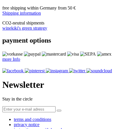
free shipping within Germany from 50 €
Shipping information
CO
2
-neutral shipments
winekiki's green strategy
payment options
more Info
Newsletter
Stay in the circle
terms and conditions
privacy notice