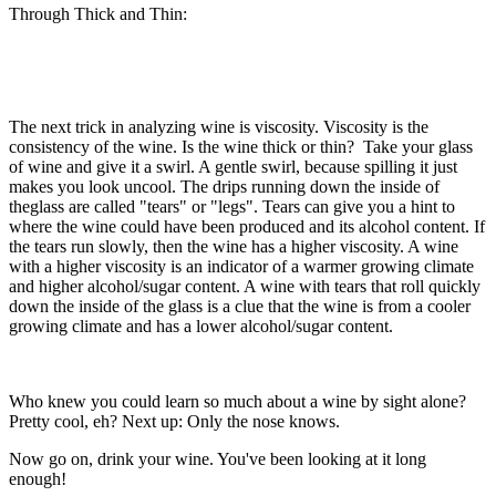
Through Thick and Thin:
The next trick in analyzing wine is viscosity. Viscosity is the
consistency of the wine. Is the wine thick or thin? Take your glass
of wine and give it a swirl. A gentle swirl, because spilling it just
makes you look uncool. The drips running down the inside of
theglass are called "tears" or "legs". Tears can give you a hint to
where the wine could have been produced and its alcohol content. If
the tears run slowly, then the wine has a higher viscosity. A wine
with a higher viscosity is an indicator of a warmer growing climate
and higher alcohol/sugar content. A wine with tears that roll quickly
down the inside of the glass is a clue that the wine is from a cooler
growing climate and has a lower alcohol/sugar content.
Who knew you could learn so much about a wine by sight alone?
Pretty cool, eh? Next up: Only the nose knows.
Now go on, drink your wine. You've been looking at it long
enough!