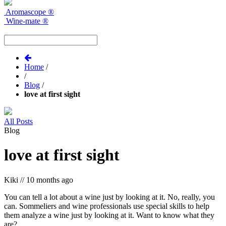
Aromascope
®
Wine-mate
®
Home
/
/
Blog
/
love at first sight
All Posts
Blog
love at first sight
Kiki
//
10 months ago
You can tell a lot about a wine just by looking at it. No, really, you
can. Sommeliers and wine professionals use special skills to help
them analyze a wine just by looking at it. Want to know what they
are?