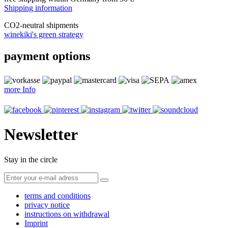
Shipping information
CO
2
-neutral shipments
winekiki's green strategy
payment options
more Info
Newsletter
Stay in the circle
terms and conditions
privacy notice
instructions on withdrawal
Imprint