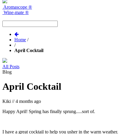
Aromascope
®
Wine-mate
®
Home
/
/
April Cocktail
All Posts
Blog
April Cocktail
Kiki
//
4 months ago
Happy April! Spring has finally sprung.....sort of.
I have a great cocktail to help you usher in the warm weather.