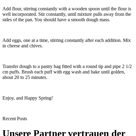
Add flour, stirring constantly with a wooden spoon until the flour is
well incorporated. Stir constantly, until mixture pulls away from the
sides of the pan. You should have a smooth dough mass.
Add eggs, one at a time, stirring constantly after each addition. Mix
in cheese and chives.
Transfer dough to a pastry bag fitted with a round tip and pipe 2 1/2
cm puffs. Brush each puff with egg wash and bake until golden,
about 20 to 25 minutes.
Enjoy, and Happy Spring!
Recent Posts
Unsere Partner vertrauen der