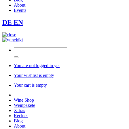
About
Events
DE
EN
You are not logged in yet
Your wishlist is empty
Your cart is empty
Wine Shop
Weinpakete
X-tras
Recipes
Blog
About