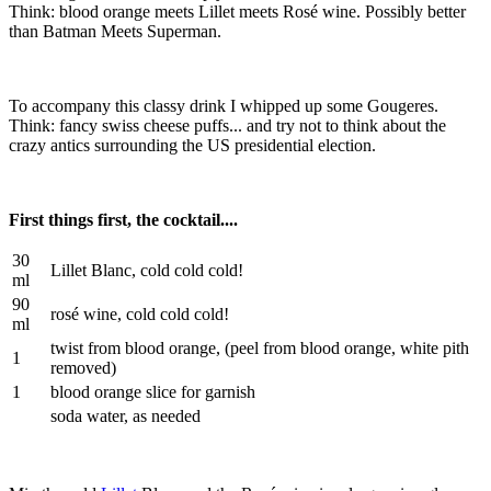
Think: blood orange meets Lillet meets Rosé wine. Possibly better
than Batman Meets Superman.
To accompany this classy drink I whipped up some Gougeres.
Think: fancy swiss cheese puffs... and try not to think about the
crazy antics surrounding the US presidential election.
First things first, the cocktail....
30
Lillet Blanc, cold cold cold!
ml
90
rosé wine, cold cold cold!
ml
twist from blood orange, (peel from blood orange, white pith
1
removed)
1
blood orange slice for garnish
soda water, as needed