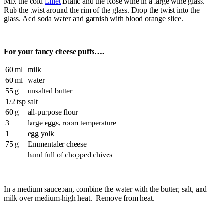
Mix the cold
Lillet
Blanc and the Rosé wine in a large wine glass.
Rub the twist around the rim of the glass. Drop the twist into the
glass. Add soda water and garnish with blood orange slice.
For your fancy cheese puffs….
60 ml
milk
60 ml
water
55 g
unsalted butter
1/2 tsp
salt
60 g
all-purpose flour
3
large eggs, room temperature
1
egg yolk
75 g
Emmentaler cheese
hand full of chopped chives
In a medium saucepan, combine the water with the butter, salt, and
milk over medium-high heat. Remove from heat.