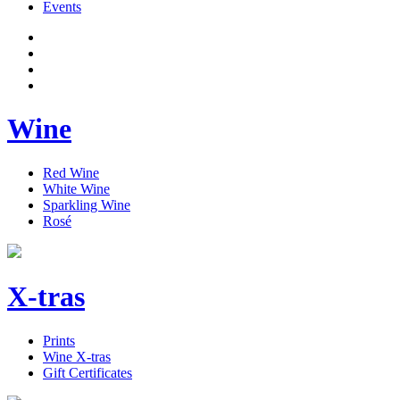
Events
Wine
Red Wine
White Wine
Sparkling Wine
Rosé
X-tras
Prints
Wine X-tras
Gift Certificates