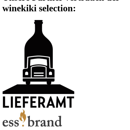
winekiki selection: