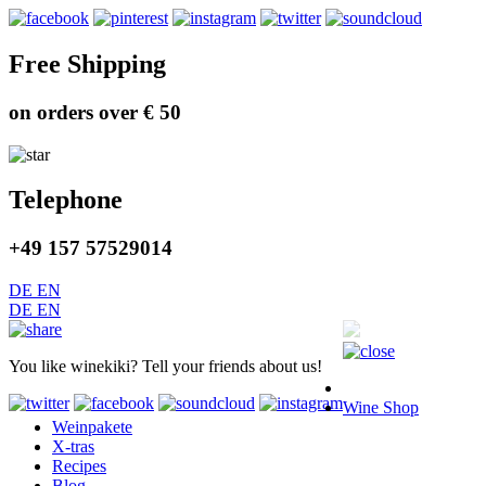
Free Shipping
on orders over € 50
Telephone
+49 157 57529014
DE
EN
DE
EN
You like winekiki? Tell your friends about us!
Wine Shop
Weinpakete
X-tras
Recipes
Blog