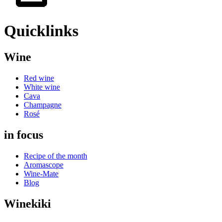
Quicklinks
Wine
Red wine
White wine
Cava
Champagne
Rosé
in focus
Recipe of the month
Aromascope
Wine-Mate
Blog
Winekiki