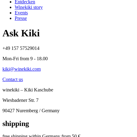
Entdecken
Winekiki story
Events
Presse
Ask Kiki
+49 157 57529014
Mon-Fri from 9 - 18.00
kiki@winekiki.com
Contact us
winekiki – Kiki Kaschube
Wiesbadener Str. 7
90427 Nuremberg / Germany
shipping
free shipping within Germany from 50 €