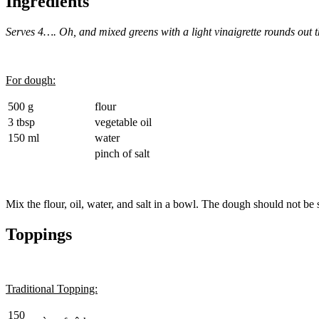
Ingredients
Serves 4…. Oh, and mixed greens with a light vinaigrette rounds out 
For dough:
500 g
flour
3 tbsp
vegetable oil
150 ml
water
pinch of salt
Mix the flour, oil, water, and salt in a bowl. The dough should not be 
Toppings
Traditional Topping:
150