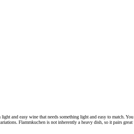
light and easy wine that needs something light and easy to match. You 
ariations. Flammkuchen is not inherently a heavy dish, so it pairs great