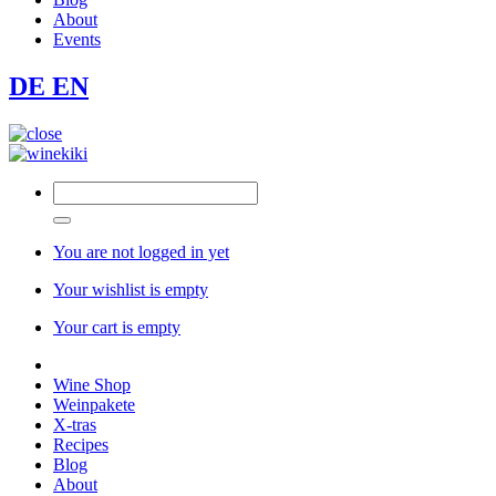
About
Events
DE
EN
You are not logged in yet
Your wishlist is empty
Your cart is empty
Wine Shop
Weinpakete
X-tras
Recipes
Blog
About