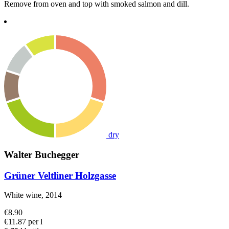
Remove from oven and top with smoked salmon and dill.
dry
Walter Buchegger
Grüner Veltliner Holzgasse
White wine, 2014
€8.90
€11.87 per l