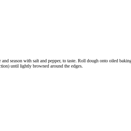
r and season with salt and pepper, to taste. Roll dough onto oiled baki
tion) until lightly browned around the edges.