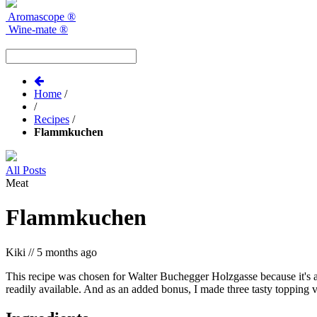
Aromascope
®
Wine-mate
®
Home
/
/
Recipes
/
Flammkuchen
All Posts
Meat
Flammkuchen
Kiki
//
5 months ago
This recipe was chosen for Walter Buchegger Holzgasse because it's a 
readily available. And as an added bonus, I made three tasty topping v