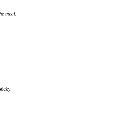
the meal.
sticky.