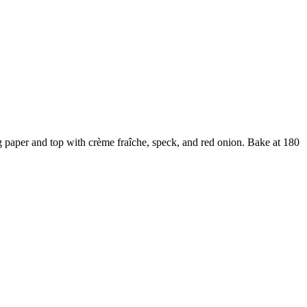
ng paper and top with crème fraîche, speck, and red onion. Bake at 180