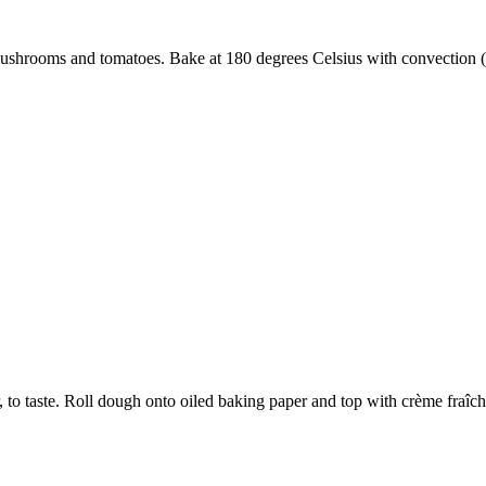
mushrooms and tomatoes. Bake at 180 degrees Celsius with convection (
, to taste. Roll dough onto oiled baking paper and top with crème fraîc