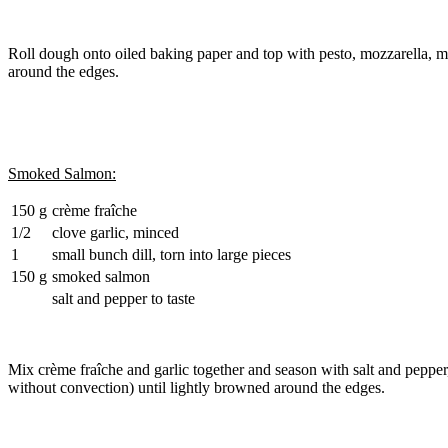
Roll dough onto oiled baking paper and top with pesto, mozzarella, 
around the edges.
Smoked Salmon:
150 g
crème fraîche
1/2
clove garlic, minced
1
small bunch dill, torn into large pieces
150 g
smoked salmon
salt and pepper to taste
Mix crème fraîche and garlic together and season with salt and pepper
without convection) until lightly browned around the edges.