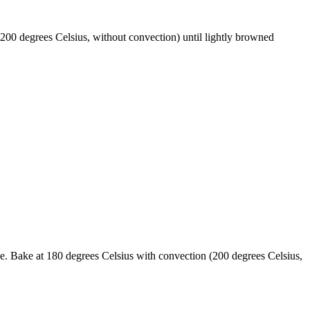
200 degrees Celsius, without convection) until lightly browned
he. Bake at 180 degrees Celsius with convection (200 degrees Celsius,