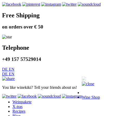
Free Shipping
on orders over € 50
Telephone
+49 157 57529014
DE
EN
DE
EN
You like winekiki? Tell your friends about us!
Wine Shop
Weinpakete
X-tras
Recipes
Blog