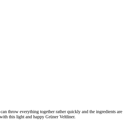
can throw everything together rather quickly and the ingredients are
 with this light and happy Grüner Veltliner.