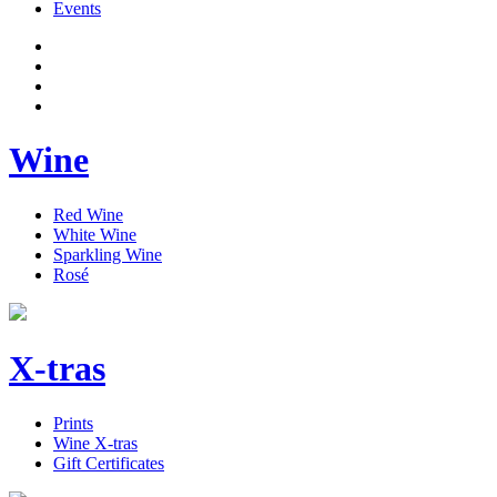
Events
Wine
Red Wine
White Wine
Sparkling Wine
Rosé
X-tras
Prints
Wine X-tras
Gift Certificates