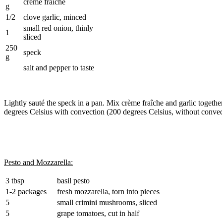
crème fraîche
g
1/2
clove garlic, minced
small red onion, thinly
1
sliced
250
speck
g
salt and pepper to taste
Lightly sauté the speck in a pan. Mix crème fraîche and garlic togethe
degrees Celsius with convection (200 degrees Celsius, without convec
Pesto and Mozzarella:
3 tbsp
basil pesto
1-2 packages
fresh mozzarella, torn into pieces
5
small crimini mushrooms, sliced
5
grape tomatoes, cut in half