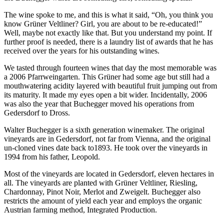
The wine spoke to me, and this is what it said, “Oh, you think you
know Grüner Veltliner? Girl, you are about to be re-educated!”
Well, maybe not exactly like that. But you understand my point. If
further proof is needed, there is a laundry list of awards that he has
received over the years for his outstanding wines.
We tasted through fourteen wines that day the most memorable was
a 2006 Pfarrweingarten. This Grüner had some age but still had a
mouthwatering acidity layered with beautiful fruit jumping out from
its maturity. It made my eyes open a bit wider. Incidentally, 2006
was also the year that Buchegger moved his operations from
Gedersdorf to Dross.
Walter Buchegger is a sixth generation winemaker. The original
vineyards are in Gedersdorf, not far from Vienna, and the original
un-cloned vines date back to1893. He took over the vineyards in
1994 from his father, Leopold.
Most of the vineyards are located in Gedersdorf, eleven hectares in
all. The vineyards are planted with Grüner Veltliner, Riesling,
Chardonnay, Pinot Noir, Merlot and Zweigelt. Buchegger also
restricts the amount of yield each year and employs the organic
Austrian farming method, Integrated Production.