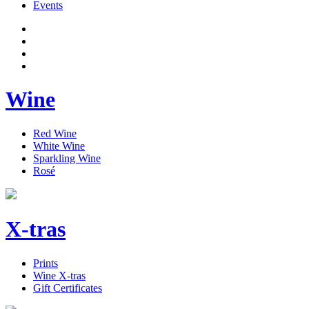
Events
Wine
Red Wine
White Wine
Sparkling Wine
Rosé
X-tras
Prints
Wine X-tras
Gift Certificates