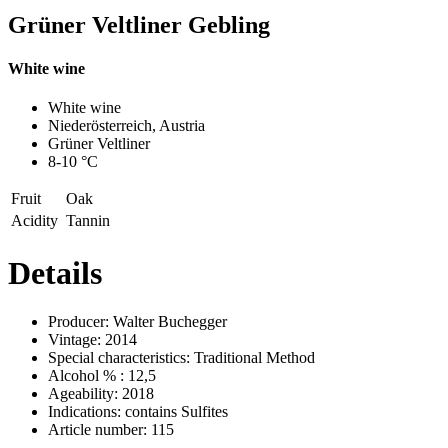
Grüner Veltliner Gebling
White wine
Previous
Next
White wine
Niederösterreich, Austria
Grüner Veltliner
8-10 °C
Fruit
Oak
Acidity
Tannin
Details
Producer:
Walter Buchegger
Vintage:
2014
Special characteristics:
Traditional Method
Alcohol % :
12,5
Ageability:
2018
Indications:
contains Sulfites
Article number:
115