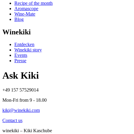
Recipe of the month
Aromascope
Wine-Mate
Blog
Winekiki
Entdecken
Winekiki story
Events
Presse
Ask Kiki
+49 157 57529014
Mon-Fri from 9 - 18.00
kiki@winekiki.com
Contact us
winekiki – Kiki Kaschube