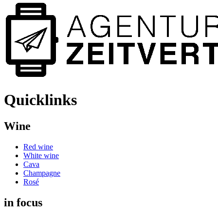
Quicklinks
Wine
Red wine
White wine
Cava
Champagne
Rosé
in focus