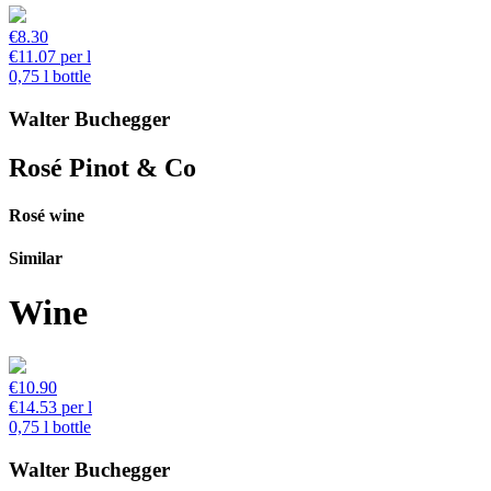
€8.30
€11.07 per l
0,75 l bottle
Walter Buchegger
Rosé Pinot & Co
Rosé wine
Similar
Wine
€10.90
€14.53 per l
0,75 l bottle
Walter Buchegger