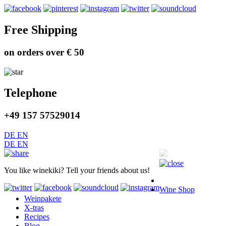
Free Shipping
on orders over € 50
Telephone
+49 157 57529014
DE
EN
DE
EN
You like winekiki? Tell your friends about us!
Wine Shop
Weinpakete
X-tras
Recipes
Blog