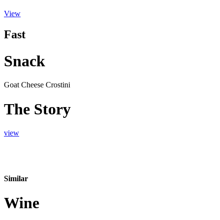
View
Fast
Snack
Goat Cheese Crostini
The Story
view
Similar
Wine