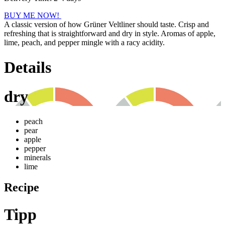
BUY ME NOW!
A classic version of how Grüner Veltliner should taste. Crisp and
refreshing that is straightforward and dry in style. Aromas of apple,
lime, peach, and pepper mingle with a racy acidity.
Details
dry
peach
pear
apple
pepper
minerals
lime
Recipe
Tipp