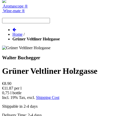
Aromascope
®
Wine-mate
®
Home
/
Grüner Veltliner Holzgasse
Walter Buchegger
Grüner Veltliner Holzgasse
€8.90
€11.87 per l
0,75 l bottle
Incl. 19% Tax
,
excl.
Shipping Cost
Shippable in 2-4 days
Delivery Time: 2-4 days