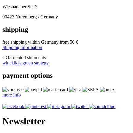
Wiesbadener Str. 7
90427 Nuremberg / Germany
shipping
free shipping within Germany from 50 €
Shipping information
CO
2
-neutral shipments
winekiki's green strategy
payment options
more Info
Newsletter