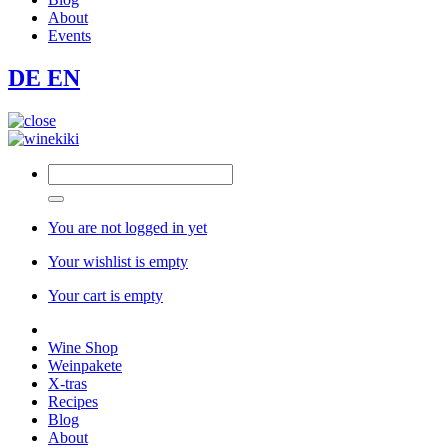
About
Events
DE
EN
You are not logged in yet
Your wishlist is empty
Your cart is empty
Wine Shop
Weinpakete
X-tras
Recipes
Blog
About