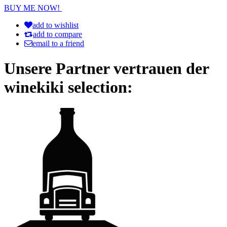
BUY ME NOW!
add to wishlist
add to compare
email to a friend
Unsere Partner vertrauen der
winekiki selection: