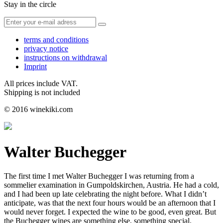
Stay in the circle
terms and conditions
privacy notice
instructions on withdrawal
Imprint
All prices include VAT.
Shipping is not included
© 2016 winekiki.com
Walter Buchegger
The first time I met Walter Buchegger I was returning from a
sommelier examination in Gumpoldskirchen, Austria. He had a cold,
and I had been up late celebrating the night before. What I didn’t
anticipate, was that the next four hours would be an afternoon that I
would never forget. I expected the wine to be good, even great. But
the Buchegger wines are something else, something special.