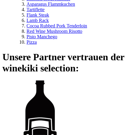
Asparagus Flammkuchen
Tartiflette
Flank Steak
Lamb Rack
Cocoa Rubbed Pork Tenderloin
Red Wine Mushroom Risotto
Pisto Manchego
Pizza
Unsere Partner vertrauen der
winekiki selection: