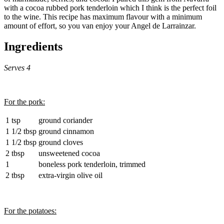
with a cocoa rubbed pork tenderloin which I think is the perfect foil
to the wine. This recipe has maximum flavour with a minimum
amount of effort, so you van enjoy your Angel de Larrainzar.
Ingredients
Serves 4
For the pork:
1 tsp
ground coriander
1 1/2 tbsp
ground cinnamon
1 1/2 tbsp
ground cloves
2 tbsp
unsweetened cocoa
1
boneless pork tenderloin, trimmed
2 tbsp
extra-virgin olive oil
For the potatoes: