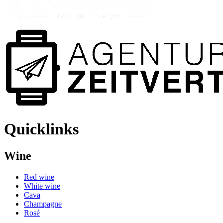
Quicklinks
Wine
Red wine
White wine
Cava
Champagne
Rosé