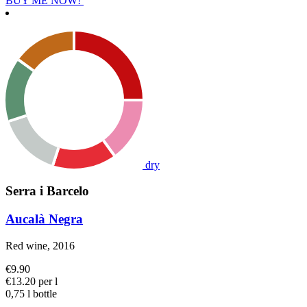
BUY ME NOW!
dry
Serra i Barcelo
Aucalà Negra
Red wine, 2016
€9.90
€13.20 per l
0,75 l bottle