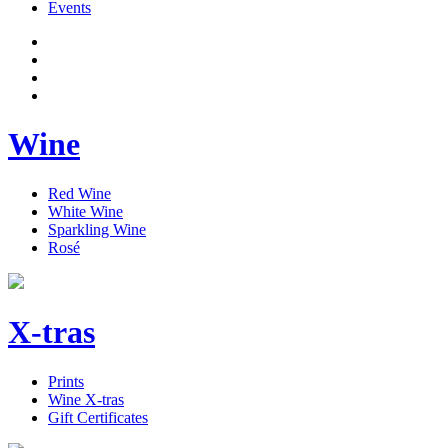
Events
Wine
Red Wine
White Wine
Sparkling Wine
Rosé
X-tras
Prints
Wine X-tras
Gift Certificates