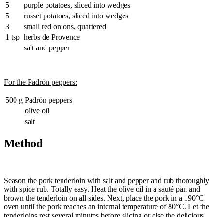
5
purple potatoes, sliced into wedges
5
russet potatoes, sliced into wedges
3
small red onions, quartered
1 tsp
herbs de Provence
salt and pepper
For the Padrón peppers:
500 g
Padrón peppers
olive oil
salt
Method
Season the pork tenderloin with salt and pepper and rub thoroughly
with spice rub. Totally easy. Heat the olive oil in a sauté pan and
brown the tenderloin on all sides. Next, place the pork in a 190°C
oven until the pork reaches an internal temperature of 80°C. Let the
tenderloins rest several minutes before slicing or else the delicious