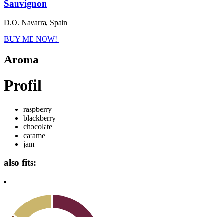
Sauvignon
D.O. Navarra, Spain
BUY ME NOW!
Aroma
Profil
raspberry
blackberry
chocolate
caramel
jam
also fits: