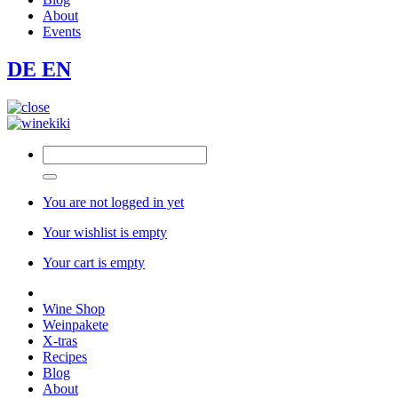
About
Events
DE
EN
You are not logged in yet
Your wishlist is empty
Your cart is empty
Wine Shop
Weinpakete
X-tras
Recipes
Blog
About