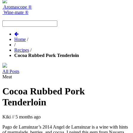
Aromascope
®
Wine-mate
®
Home
/
/
Recipes
/
Cocoa Rubbed Pork Tenderloin
All Posts
Meat
Cocoa Rubbed Pork
Tenderloin
Kiki
//
5 months ago
Pago de Larrainzar’s 2014 Angel de Larrainzar is a wine with hints
of marmalade, berries, and cocoa. I paired this gem from Navarra