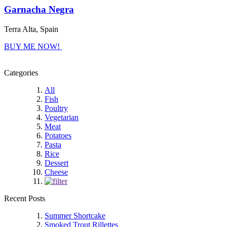
Garnacha Negra
Terra Alta, Spain
BUY ME NOW!
Categories
All
Fish
Poultry
Vegetarian
Meat
Potatoes
Pasta
Rice
Dessert
Cheese
Recent Posts
Summer Shortcake
Smoked Trout Rillettes