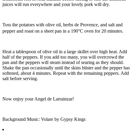
juices will run everywhere and your lovely pork will dry.
Toss the potatoes with olive oil, herbs de Provence, and salt and
pepper and roast on a sheet pan in a 190°C oven for 20 minutes.
Heat a tablespoon of olive oil in a large skillet over high heat. Add
half of the peppers. If you add too many, you will overcrowd the
pan and the peppers will steam instead of searing as they should.
Shake the pan occasionally until the skins blister and the pepper has
softened, about 4 minutes. Repeat with the remaining peppers. Add
salt before serving.
Now enjoy your Angel de Larrainzar!
Background Music: Volare by Gypsy Kings