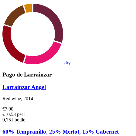
dry
Pago de Larrainzar
Larrainzar Angel
Red wine, 2014
€7.90
€10.53 per l
0,75 l bottle
60% Tempranillo, 25% Merlot, 15% Cabernet