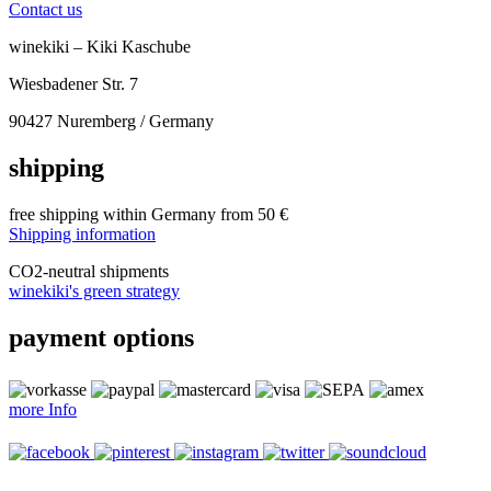
Contact us
winekiki – Kiki Kaschube
Wiesbadener Str. 7
90427 Nuremberg / Germany
shipping
free shipping within Germany from 50 €
Shipping information
CO
2
-neutral shipments
winekiki's green strategy
payment options
more Info