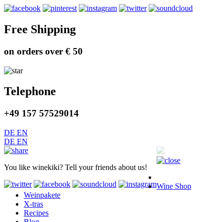
Free Shipping
on orders over € 50
Telephone
+49 157 57529014
DE
EN
DE
EN
You like winekiki? Tell your friends about us!
Wine Shop
Weinpakete
X-tras
Recipes
Blog