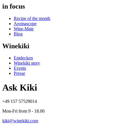
in focus
Recipe of the month
Aromascope
Wine-Mate
Blog
Winekiki
Entdecken
Winekiki story
Events
Presse
Ask Kiki
+49 157 57529014
Mon-Fri from 9 - 18.00
kiki@winekiki.com