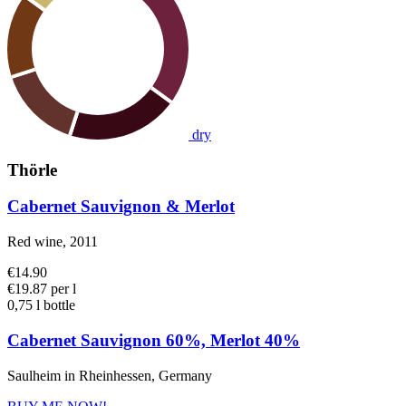
dry
Thörle
Cabernet Sauvignon & Merlot
Red wine, 2011
€14.90
€19.87 per l
0,75 l bottle
Cabernet Sauvignon 60%, Merlot 40%
Saulheim in Rheinhessen, Germany